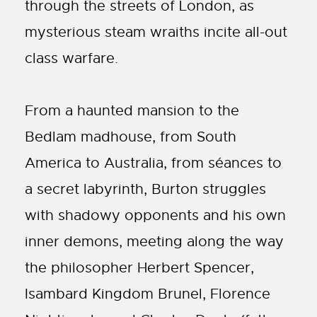
through the streets of London, as
mysterious steam wraiths incite all-out
class warfare.
From a haunted mansion to the
Bedlam madhouse, from South
America to Australia, from séances to
a secret labyrinth, Burton struggles
with shadowy opponents and his own
inner demons, meeting along the way
the philosopher Herbert Spencer,
Isambard Kingdom Brunel, Florence