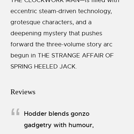
THE CLOCKWORK MAN—is filled with
eccentric steam-driven technology,
grotesque characters, and a
deepening mystery that pushes
forward the three-volume story arc
begun in THE STRANGE AFFAIR OF
SPRING HEELED JACK.
Reviews
Hodder blends gonzo
gadgetry with humour,