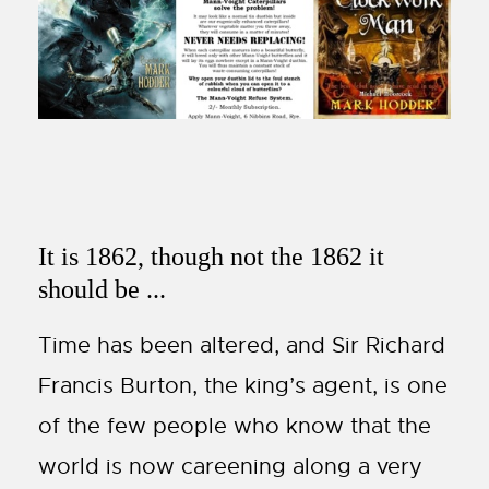
It is 1862, though not the 1862 it
should be ...
Time has been altered, and Sir Richard
Francis Burton, the king’s agent, is one
of the few people who know that the
world is now careening along a very