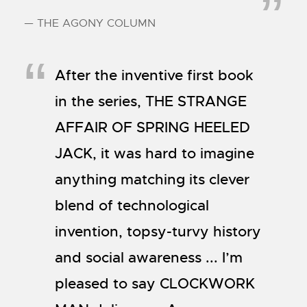
— THE AGONY COLUMN
After the inventive first book
in the series, THE STRANGE
AFFAIR OF SPRING HEELED
JACK, it was hard to imagine
anything matching its clever
blend of technological
invention, topsy-turvy history
and social awareness ... I’m
pleased to say CLOCKWORK