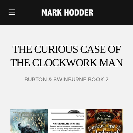
THE CURIOUS CASE OF
THE CLOCKWORK MAN
BURTON & SWINBURNE BOOK 2