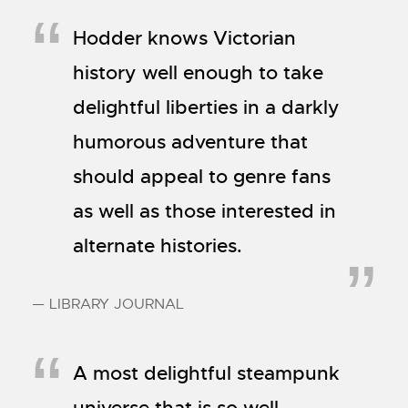
Hodder knows Victorian
history well enough to take
delightful liberties in a darkly
humorous adventure that
should appeal to genre fans
as well as those interested in
alternate histories.
— LIBRARY JOURNAL
A most delightful steampunk
universe that is so well-