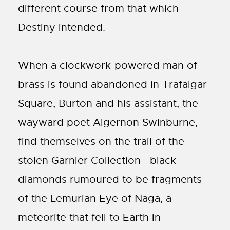
different course from that which
Destiny intended.
When a clockwork-powered man of
brass is found abandoned in Trafalgar
Square, Burton and his assistant, the
wayward poet Algernon Swinburne,
find themselves on the trail of the
stolen Garnier Collection—black
diamonds rumoured to be fragments
of the Lemurian Eye of Naga, a
meteorite that fell to Earth in