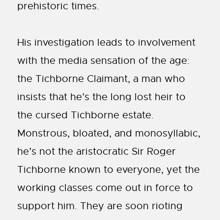
prehistoric times.
His investigation leads to involvement
with the media sensation of the age:
the Tichborne Claimant, a man who
insists that he’s the long lost heir to
the cursed Tichborne estate.
Monstrous, bloated, and monosyllabic,
he’s not the aristocratic Sir Roger
Tichborne known to everyone, yet the
working classes come out in force to
support him. They are soon rioting