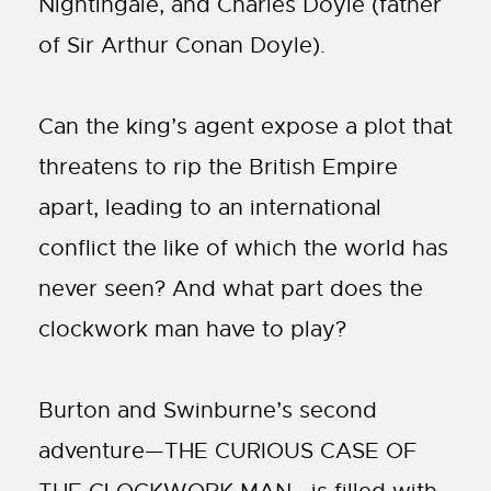
Nightingale, and Charles Doyle (father
of Sir Arthur Conan Doyle).
Can the king’s agent expose a plot that
threatens to rip the British Empire
apart, leading to an international
conflict the like of which the world has
never seen? And what part does the
clockwork man have to play?
Burton and Swinburne’s second
adventure—THE CURIOUS CASE OF