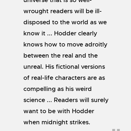
wrought readers will be ill-
disposed to the world as we
know it ... Hodder clearly
knows how to move adroitly
between the real and the
unreal. His fictional versions
of real-life characters are as
compelling as his weird
science ... Readers will surely
want to be with Hodder
when midnight strikes.