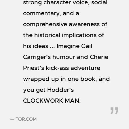
strong character voice, social
commentary, and a
comprehensive awareness of
the historical implications of
his ideas ... Imagine Gail
Carriger’s humour and Cherie
Priest’s kick-ass adventure
wrapped up in one book, and
you get Hodder’s
CLOCKWORK MAN.
— TOR.COM