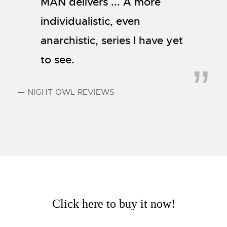
MAN delivers ... A more
individualistic, even
anarchistic, series I have yet
to see.
— NIGHT OWL REVIEWS
Click here to buy it now!